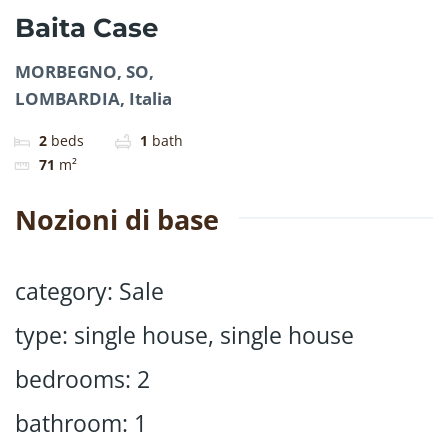
Baita Case
MORBEGNO, SO,
LOMBARDIA, Italia
2
beds
1
bath
71
m²
Nozioni di base
category
:
Sale
type
:
single house
,
single house
bedrooms
:
2
bathroom
:
1