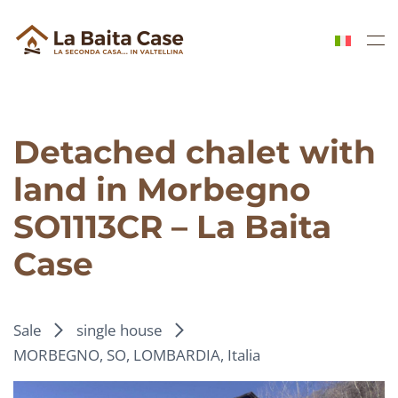
Skip to main content
Detached chalet with
land in Morbegno
SO1113CR – La Baita
Case
Sale
single house
MORBEGNO, SO, LOMBARDIA, Italia