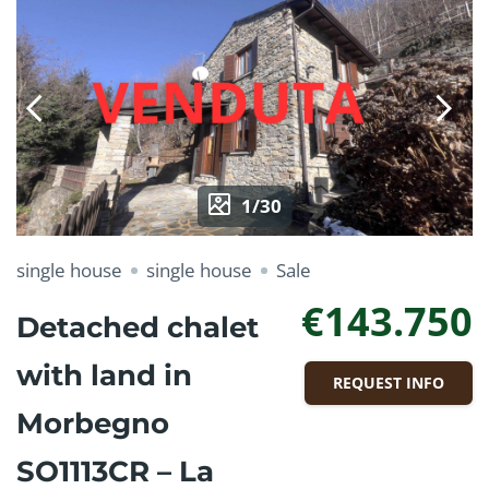
1/30
single house
single house
Sale
€143.750
Detached chalet
with land in
REQUEST INFO
Morbegno
SO1113CR – La