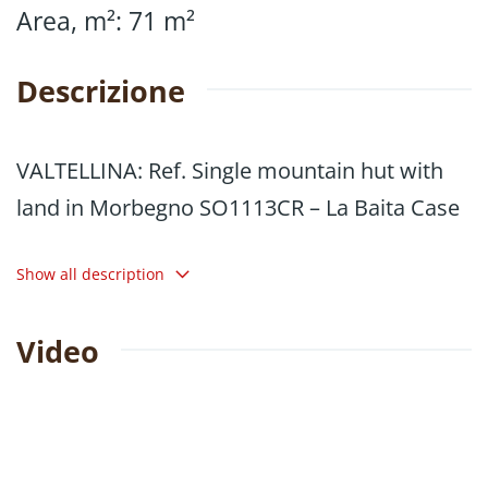
Area, m²
:
71
m²
Descrizione
VALTELLINA: Ref. Single mountain hut with
land in Morbegno SO1113CR – La Baita Case
71 m² single stone chalet, surrounded by
Show all description
greenery, with surrounding land totalling
5,830 m² (3,480 m² + 2,350 m²), located in the
Video
municipality of Morbegno, in the Valle area,
at 900 m above sea level.
The property has a large outdoor area for