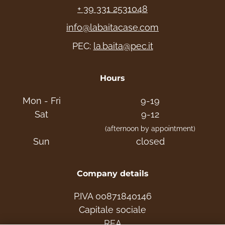
+ 39 331 2531048
info@labaitacase.com
PEC:
la.baita@pec.it
Hours
Mon - Fri
9-19
Sat
9-12
(afternoon by appointment)
Sun
closed
Company details
P.IVA 00871840146
Capitale sociale
REA