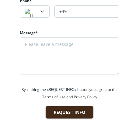
instalments, timing, etc.).
Phone
Would you like more information?
Contact us, we will be happy to help you
choose your ideal home. Experience the
Message*
mountains!
+39 331 2531048 - Website:
www.labaitacase.com - Email:
info@labaitacase.com
By clicking the «REQUEST INFO» button you agree to the
Terms of Use and Privacy Policy
REQUEST INFO