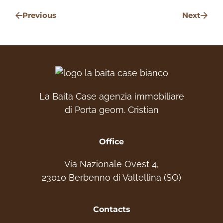
Previous
Next
La Baita Case agenzia immobiliare
di Porta geom. Cristian
Office
Via Nazionale Ovest 4,
23010 Berbenno di Valtellina (SO)
Contacts