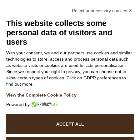
Reject unnecessary cookies ✕
Members
This website collects some
personal data of visitors and
users
Follow Us
With your consent, we and our partners use cookies and similar
technologies to store, access and process personal data such
as website visits or cookies are used for ads personalisation.
Since we respect your right to privacy, you can choose not to
allow certain types of cookies. Click on GDPR preferences to
find out more.
WEBSITE VISITOR PRIVACY NOTICE
View the Complete Cookie Policy
CUSTOMER PRIVACY NOTICE
COOKIE POLICY
Powered by
ACCESSIBILITY STATEMENT
ACCEPT ALL
©
2026
La Baita Case.
All rights reserved. Powered by