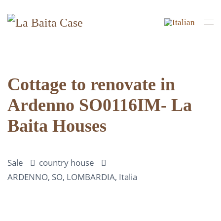
Skip to main content
Cottage to renovate in
Ardenno SO0116IM- La
Baita Houses
Sale
country house
ARDENNO, SO, LOMBARDIA, Italia