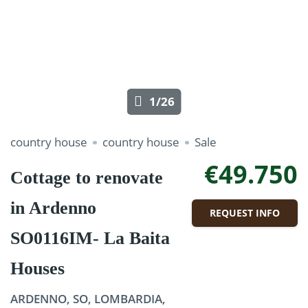
1/26
country house
country house
Sale
€49.750
Cottage to renovate
in Ardenno
REQUEST INFO
SO0116IM- La Baita
Houses
ARDENNO, SO, LOMBARDIA,