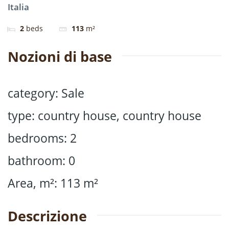
Italia
2
beds
113
m²
Nozioni di base
category
:
Sale
type
:
country house
,
country house
bedrooms
:
2
bathroom
:
0
Area, m²
:
113
m²
Descrizione