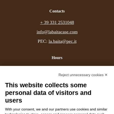
+39 331 2531048 - Website:
www.labaitacase.com - Email:
Contacts
info@labaitacase.com
+ 39 331 2531048
info@labaitacase.com
PEC:
la.baita@pec.it
Hours
Mon - Fri
9-19
Reject unnecessary cookies ✕
Sat
9-12
(afternoon by appointment)
This website collects some
Sun
closed
personal data of visitors and
users
Company details
With your consent, we and our partners use cookies and similar