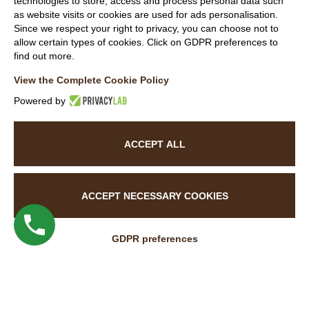
technologies to store, access and process personal data such
P.IVA 00871840146
as website visits or cookies are used for ads personalisation.
Capitale sociale
Since we respect your right to privacy, you can choose not to
allow certain types of cookies. Click on GDPR preferences to
REA
find out more.
View the Complete Cookie Policy
Members
Powered by
ACCEPT ALL
Follow Us
ACCEPT NECESSARY COOKIES
GDPR preferences
WEBSITE VISITOR PRIVACY NOTICE
CUSTOMER PRIVACY NOTICE
COOKIE POLICY
ACCESSIBILITY STATEMENT