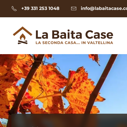
+39 331 253 1048
info@labaitacase.
Skip to main content