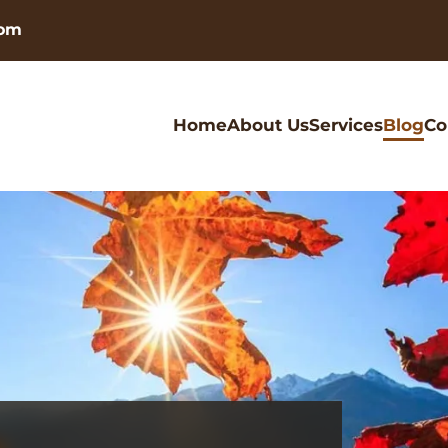
com
Home
About Us
Services
Blog
Co