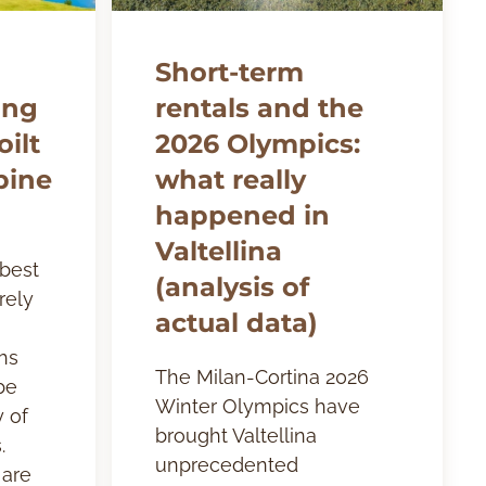
Short-term
ing
rentals and the
ilt
2026 Olympics:
pine
what really
happened in
Valtellina
 best
(analysis of
rely
actual data)
hs
The Milan-Cortina 2026
be
Winter Olympics have
y of
brought Valtellina
.
unprecedented
 are