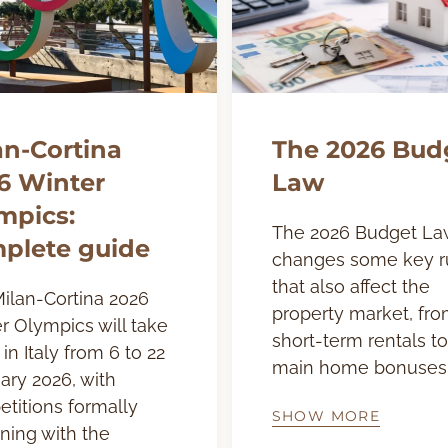
an-Cortina
The 2026 Bud
6 Winter
Law
mpics:
The 2026 Budget La
plete guide
changes some key r
that also affect the
ilan-Cortina 2026
property market, fr
r Olympics will take
short-term rentals to
in Italy from 6 to 22
main home bonuses
ary 2026, with
titions formally
SHOW MORE
ning with the