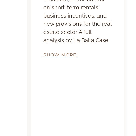
on short-term rentals,
business incentives, and
new provisions for the real
estate sector. A full
analysis by La Baita Case.
SHOW MORE