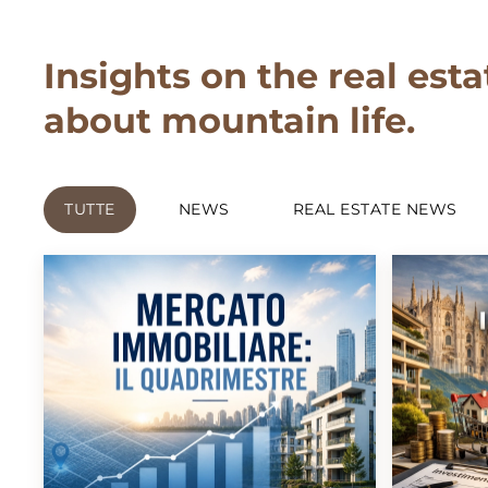
Insights on the real esta
about mountain life.
TUTTE
NEWS
REAL ESTATE NEWS