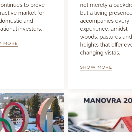
 continues to prove
not merely a backdr
tractive market for
but a living presence
domestic and
accompanies every
ational investors.
experience, amidst
woods, pastures and
W MORE
heights that offer ev
changing vistas.
SHOW MORE