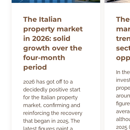
The Italian
The
property market
mar
in 2026: solid
tre
growth over the
sec
four-month
opp
period
In the
inves
2026 has got off to a
prope
decidedly positive start
aroun
for the Italian property
figure
market, confirming and
avera
reinforcing the recovery
altho
that began in 2025. The
2025 (
latest figures paint a