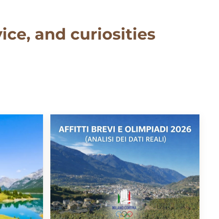
ice, and curiosities