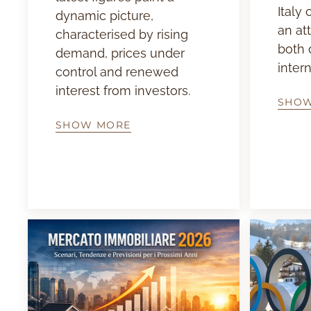
Italy
dynamic picture,
an at
characterised by rising
both 
demand, prices under
intern
control and renewed
interest from investors.
SHO
SHOW MORE