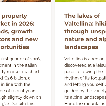
 property
The lakes of
ket in 2026:
Valtellina: hik
nds, growth
through unspo
tors and new
nature and al
ortunities
landscapes
 first quarter of 2026,
Valtellina is a region
tment in the Italian
discovered at a leisu
rty market reached
pace, following the
d €2.6 billion, a
rhythm of its footpat
 in line with the
and letting yourself 
ge of recent years,
guided by the variet
ugh slightly down on
its alpine landscapes
-5%). Despite this,
Here, the mountains