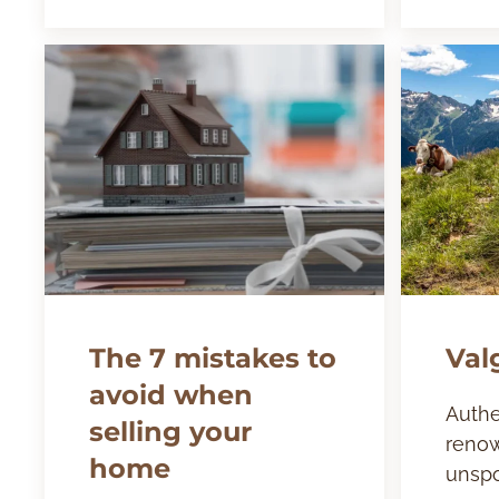
The 7 mistakes to
Val
avoid when
Authe
selling your
renow
home
unspo