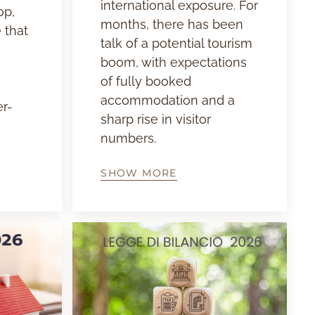
international exposure. For
op,
months, there has been
 that
talk of a potential tourism
boom, with expectations
of fully booked
accommodation and a
er-
sharp rise in visitor
numbers.
SHOW MORE