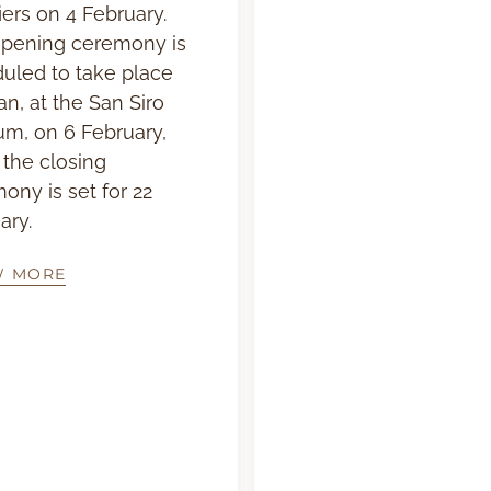
iers on 4 February.
pening ceremony is
uled to take place
an, at the San Siro
um, on 6 February,
 the closing
ony is set for 22
ary.
W MORE