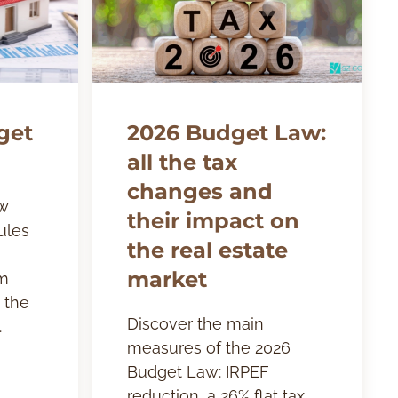
get
2026 Budget Law:
all the tax
changes and
w
their impact on
ules
the real estate
market
om
 the
Discover the main
.
measures of the 2026
Budget Law: IRPEF
reduction, a 26% flat tax