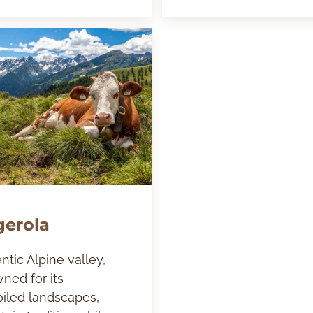
gerola
ntic Alpine valley,
ned for its
iled landscapes,