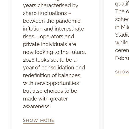
qualif
years characterised by
The o
sharp fluctuations –
sched
between the pandemic,
in Mil
inflation and interest rate
Stadi
rises – operators and
while
private individuals are
cerem
now looking to the future.
Febru
2026 looks set to be a
year of consolidation and
SHO
redefinition of balances,
with new opportunities
but also choices to be
made with greater
awareness.
SHOW MORE