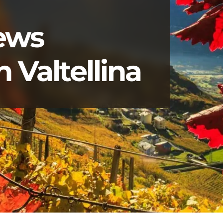
news
 Valtellina