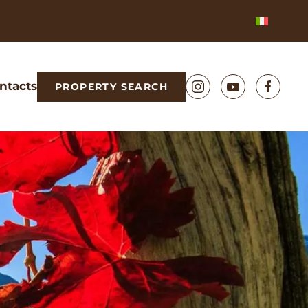
ntacts
PROPERTY SEARCH