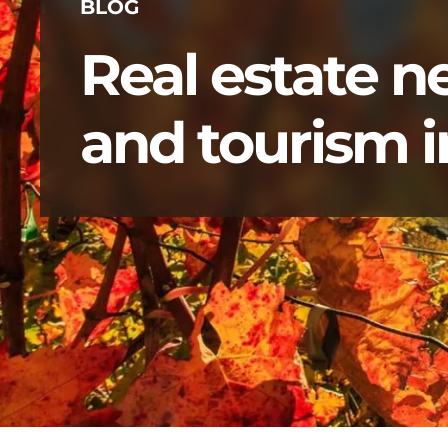
BLOG
Real estate 
and tourism in