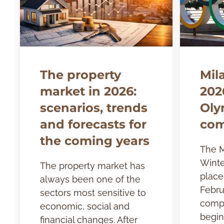
The property
Mil
market in 2026:
202
scenarios, trends
Oly
and forecasts for
com
the coming years
The M
Winte
The property market has
place 
always been one of the
Febru
sectors most sensitive to
compe
economic, social and
begin
financial changes. After