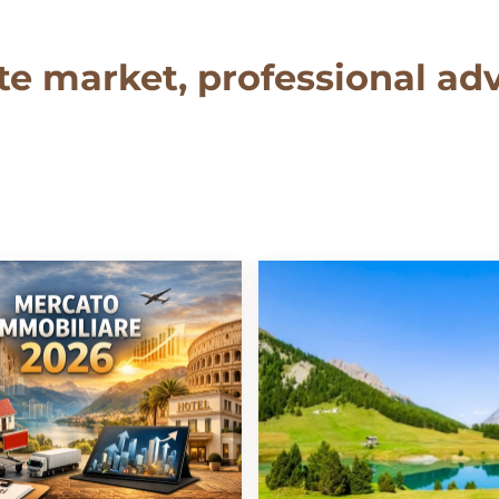
te market, professional adv