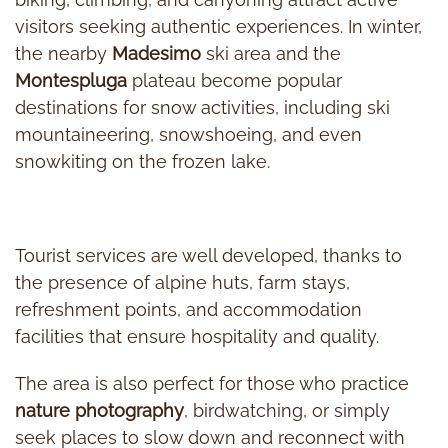
visitors seeking authentic experiences. In winter,
the nearby
Madesimo
ski area and the
Montespluga
plateau become popular
destinations for snow activities, including ski
mountaineering, snowshoeing, and even
snowkiting on the frozen lake.
Tourist services are well developed, thanks to
the presence of alpine huts, farm stays,
refreshment points, and accommodation
facilities that ensure hospitality and quality.
The area is also perfect for those who practice
nature photography
, birdwatching, or simply
seek places to slow down and reconnect with