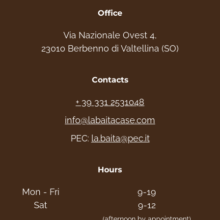
Office
Via Nazionale Ovest 4,
23010 Berbenno di Valtellina (SO)
Contacts
+ 39 331 2531048
info@labaitacase.com
PEC:
la.baita@pec.it
Hours
Mon - Fri
9-19
Sat
9-12
(afternoon by appointment)