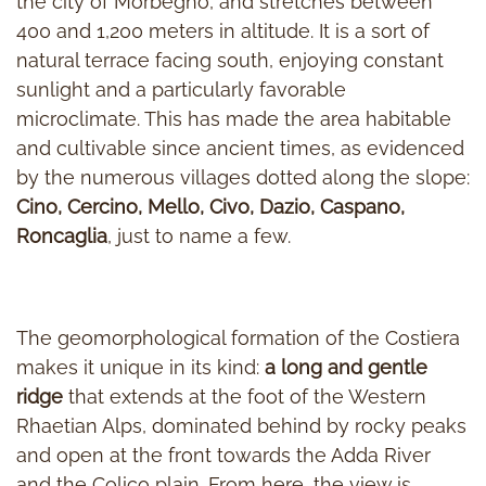
the city of Morbegno, and stretches between
400 and 1,200 meters in altitude. It is a sort of
natural terrace facing south, enjoying constant
sunlight and a particularly favorable
microclimate. This has made the area habitable
and cultivable since ancient times, as evidenced
by the numerous villages dotted along the slope:
Cino, Cercino, Mello, Civo, Dazio, Caspano,
Roncaglia
, just to name a few.
The geomorphological formation of the Costiera
makes it unique in its kind:
a long and gentle
ridge
that extends at the foot of the Western
Rhaetian Alps, dominated behind by rocky peaks
and open at the front towards the Adda River
and the Colico plain. From here, the view is