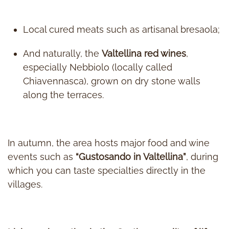
Local cured meats such as artisanal bresaola;
And naturally, the
Valtellina red wines
,
especially Nebbiolo (locally called
Chiavennasca), grown on dry stone walls
along the terraces.
In autumn, the area hosts major food and wine
events such as
“Gustosando in Valtellina”
, during
which you can taste specialties directly in the
villages.