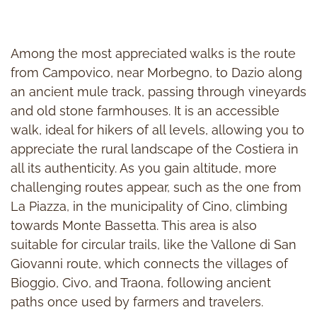
Among the most appreciated walks is the route
from Campovico, near Morbegno, to Dazio along
an ancient mule track, passing through vineyards
and old stone farmhouses. It is an accessible
walk, ideal for hikers of all levels, allowing you to
appreciate the rural landscape of the Costiera in
all its authenticity. As you gain altitude, more
challenging routes appear, such as the one from
La Piazza, in the municipality of Cino, climbing
towards Monte Bassetta. This area is also
suitable for circular trails, like the Vallone di San
Giovanni route, which connects the villages of
Bioggio, Civo, and Traona, following ancient
paths once used by farmers and travelers.