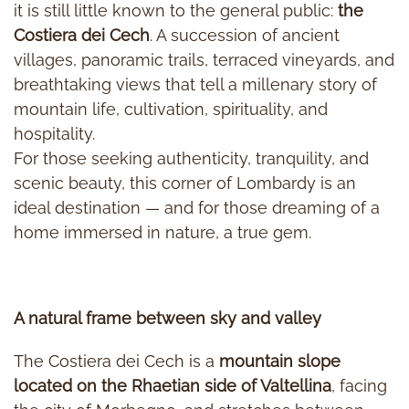
it is still little known to the general public:
the
Costiera dei Cech
. A succession of ancient
villages, panoramic trails, terraced vineyards, and
breathtaking views that tell a millenary story of
mountain life, cultivation, spirituality, and
hospitality.
For those seeking authenticity, tranquility, and
scenic beauty, this corner of Lombardy is an
ideal destination — and for those dreaming of a
home immersed in nature, a true gem.
A natural frame between sky and valley
The Costiera dei Cech is a
mountain slope
located on the Rhaetian side of Valtellina
, facing