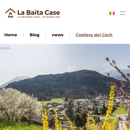
Skip to main content
Home
Blog
news
Costiera dei Cech