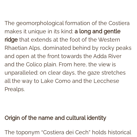
The geomorphological formation of the Costiera
makes it unique in its kind:
a long and gentle
ridge
that extends at the foot of the Western
Rhaetian Alps, dominated behind by rocky peaks
and open at the front towards the Adda River
and the Colico plain. From here, the view is
unparalleled: on clear days, the gaze stretches
all the way to Lake Como and the Lecchese
Prealps.
Origin of the name and cultural identity
The toponym “Costiera dei Cech” holds historical