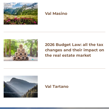
Val Masino
2026 Budget Law: all the tax
changes and their impact on
the real estate market
Val Tartano