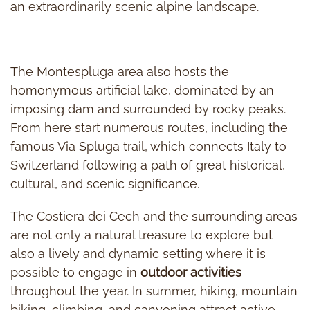
an extraordinarily scenic alpine landscape.
The Montespluga area also hosts the
homonymous artificial lake, dominated by an
imposing dam and surrounded by rocky peaks.
From here start numerous routes, including the
famous Via Spluga trail, which connects Italy to
Switzerland following a path of great historical,
cultural, and scenic significance.
The Costiera dei Cech and the surrounding areas
are not only a natural treasure to explore but
also a lively and dynamic setting where it is
possible to engage in
outdoor activities
throughout the year. In summer, hiking, mountain
biking, climbing, and canyoning attract active