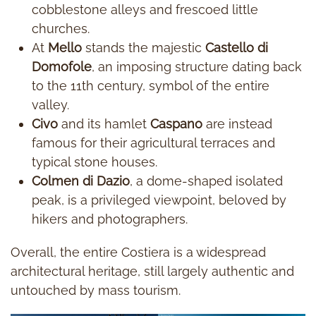
cobblestone alleys and frescoed little
churches.
At
Mello
stands the majestic
Castello di
Domofole
, an imposing structure dating back
to the 11th century, symbol of the entire
valley.
Civo
and its hamlet
Caspano
are instead
famous for their agricultural terraces and
typical stone houses.
Colmen di Dazio
, a dome-shaped isolated
peak, is a privileged viewpoint, beloved by
hikers and photographers.
Overall, the entire Costiera is a widespread
architectural heritage, still largely authentic and
untouched by mass tourism.