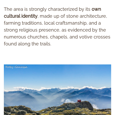
The area is strongly characterized by its
own
cultural identity
, made up of stone architecture,
farming traditions, local craftsmanship, and a
strong religious presence, as evidenced by the
numerous churches, chapels, and votive crosses
found along the trails.