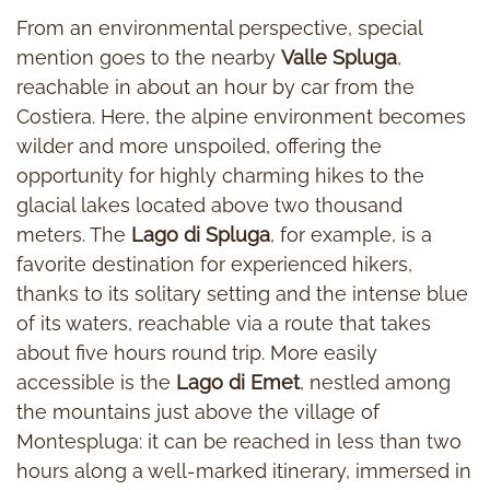
From an environmental perspective, special
mention goes to the nearby
Valle Spluga
,
reachable in about an hour by car from the
Costiera. Here, the alpine environment becomes
wilder and more unspoiled, offering the
opportunity for highly charming hikes to the
glacial lakes located above two thousand
meters. The
Lago di Spluga
, for example, is a
favorite destination for experienced hikers,
thanks to its solitary setting and the intense blue
of its waters, reachable via a route that takes
about five hours round trip. More easily
accessible is the
Lago di Emet
, nestled among
the mountains just above the village of
Montespluga: it can be reached in less than two
hours along a well-marked itinerary, immersed in