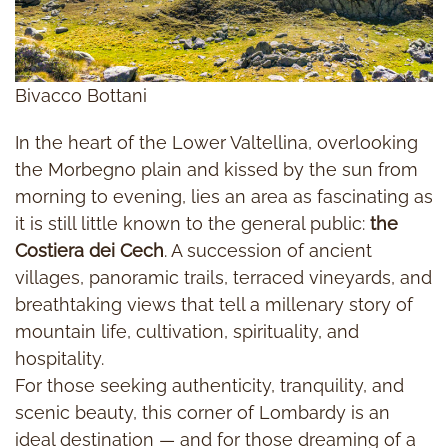
Bivacco Bottani
In the heart of the Lower Valtellina, overlooking
the Morbegno plain and kissed by the sun from
morning to evening, lies an area as fascinating as
it is still little known to the general public:
the
Costiera dei Cech
. A succession of ancient
villages, panoramic trails, terraced vineyards, and
breathtaking views that tell a millenary story of
mountain life, cultivation, spirituality, and
hospitality.
For those seeking authenticity, tranquility, and
scenic beauty, this corner of Lombardy is an
ideal destination — and for those dreaming of a