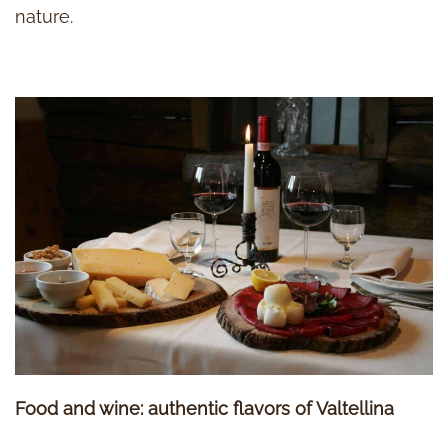
nature.
Food and wine: authentic flavors of Valtellina