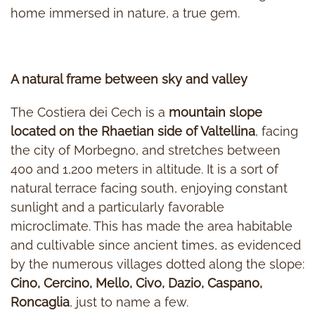
home immersed in nature, a true gem.
A natural frame between sky and valley
The Costiera dei Cech is a
mountain slope
located on the Rhaetian side of Valtellina
, facing
the city of Morbegno, and stretches between
400 and 1,200 meters in altitude. It is a sort of
natural terrace facing south, enjoying constant
sunlight and a particularly favorable
microclimate. This has made the area habitable
and cultivable since ancient times, as evidenced
by the numerous villages dotted along the slope:
Cino, Cercino, Mello, Civo, Dazio, Caspano,
Roncaglia
, just to name a few.