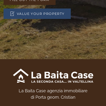
VALUE YOUR PROPERTY
La Baita Case agenzia immobiliare
di Porta geom. Cristian