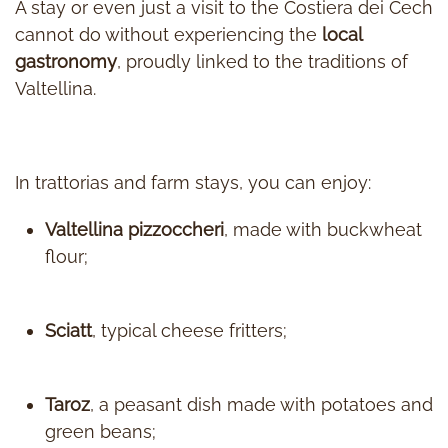
A stay or even just a visit to the Costiera dei Cech
cannot do without experiencing the
local
gastronomy
, proudly linked to the traditions of
Valtellina.
In trattorias and farm stays, you can enjoy:
Valtellina pizzoccheri
, made with buckwheat
flour;
Sciatt
, typical cheese fritters;
Taroz
, a peasant dish made with potatoes and
green beans;