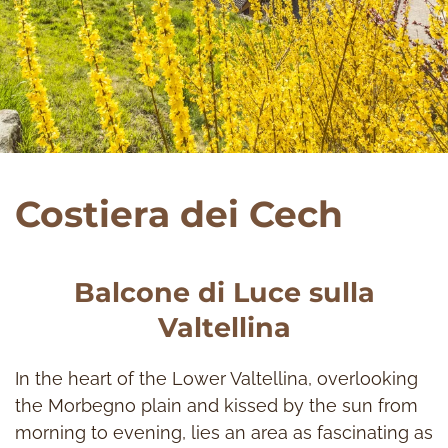
Costiera dei Cech
Balcone di Luce sulla
Valtellina
In the heart of the Lower Valtellina, overlooking
the Morbegno plain and kissed by the sun from
morning to evening, lies an area as fascinating as