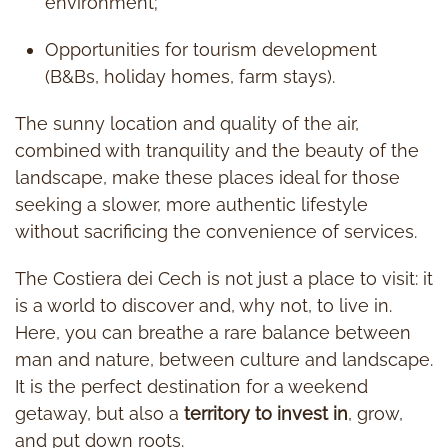
environment;
Opportunities for tourism development
(B&Bs, holiday homes, farm stays).
The sunny location and quality of the air,
combined with tranquility and the beauty of the
landscape, make these places ideal for those
seeking a slower, more authentic lifestyle
without sacrificing the convenience of services.
The Costiera dei Cech is not just a place to visit: it
is a world to discover and, why not, to live in.
Here, you can breathe a rare balance between
man and nature, between culture and landscape.
It is the perfect destination for a weekend
getaway, but also a
territory to invest in
, grow,
and put down roots.