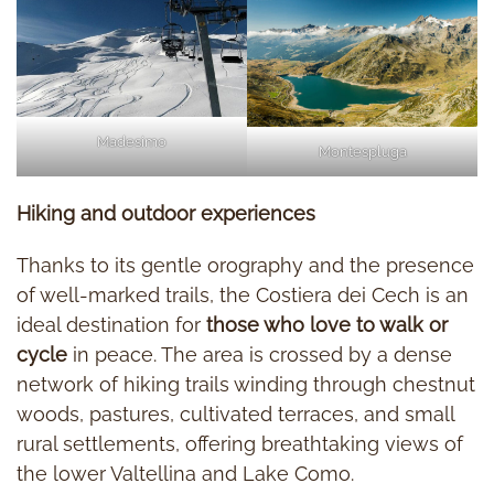
Madesimo
Montespluga
Hiking and outdoor experiences
Thanks to its gentle orography and the presence
of well-marked trails, the Costiera dei Cech is an
ideal destination for
those who love to walk or
cycle
in peace. The area is crossed by a dense
network of hiking trails winding through chestnut
woods, pastures, cultivated terraces, and small
rural settlements, offering breathtaking views of
the lower Valtellina and Lake Como.