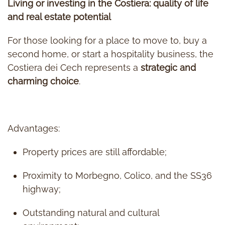
Living or investing in the Costiera: quality of life
and real estate potential
For those looking for a place to move to, buy a
second home, or start a hospitality business, the
Costiera dei Cech represents a
strategic and
charming choice
.
Advantages:
Property prices are still affordable;
Proximity to Morbegno, Colico, and the SS36
highway;
Outstanding natural and cultural