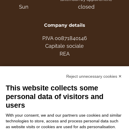
Sun
closed
Company details
P.IVA 00871840146
Capitale sociale
REA
Members
Reject unnecessary cookies ✕
This website collects some
personal data of visitors and
users
Follow Us
With your consent, we and our partners use cookies and similar
technologies to store, access and process personal data such
as website visits or cookies are used for ads personalisation.