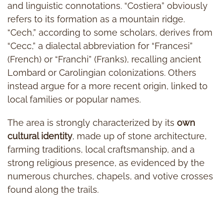
and linguistic connotations. “Costiera” obviously
refers to its formation as a mountain ridge.
“Cech,” according to some scholars, derives from
“Cecc,” a dialectal abbreviation for “Francesi”
(French) or “Franchi” (Franks), recalling ancient
Lombard or Carolingian colonizations. Others
instead argue for a more recent origin, linked to
local families or popular names.
The area is strongly characterized by its
own
cultural identity
, made up of stone architecture,
farming traditions, local craftsmanship, and a
strong religious presence, as evidenced by the
numerous churches, chapels, and votive crosses
found along the trails.