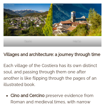
Dazio
Mello
Villages and architecture: a journey through time
Each village of the Costiera has its own distinct
soul, and passing through them one after
another is like flipping through the pages of an
illustrated book.
Cino and Cercino
preserve evidence from
Roman and medieval times, with narrow