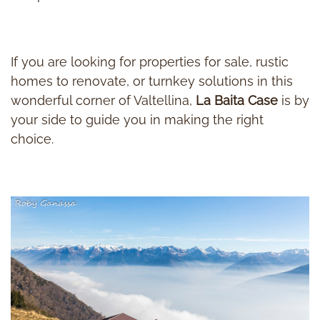
If you are looking for properties for sale, rustic
homes to renovate, or turnkey solutions in this
wonderful corner of Valtellina,
La Baita Case
is by
your side to guide you in making the right
choice.