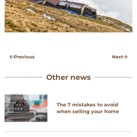
Previous
Next
Other news
The 7 mistakes to avoid
when selling your home