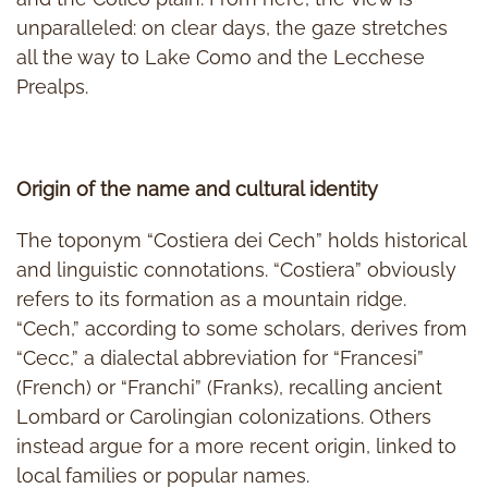
unparalleled: on clear days, the gaze stretches
all the way to Lake Como and the Lecchese
Prealps.
Origin of the name and cultural identity
The toponym “Costiera dei Cech” holds historical
and linguistic connotations. “Costiera” obviously
refers to its formation as a mountain ridge.
“Cech,” according to some scholars, derives from
“Cecc,” a dialectal abbreviation for “Francesi”
(French) or “Franchi” (Franks), recalling ancient
Lombard or Carolingian colonizations. Others
instead argue for a more recent origin, linked to
local families or popular names.