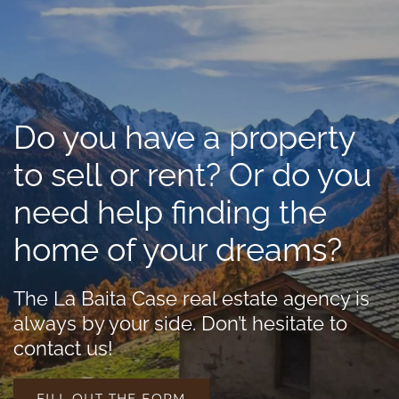
Do you have a property
to sell or rent? Or do you
need help finding the
home of your dreams?
The La Baita Case real estate agency is
always by your side. Don’t hesitate to
contact us!
FILL OUT THE FORM