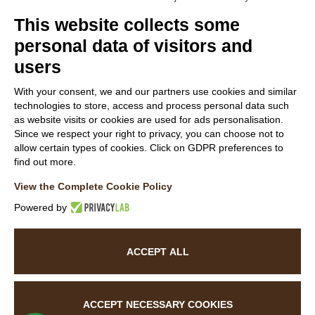
Members
This website collects some
personal data of visitors and
users
Follow Us
With your consent, we and our partners use cookies and similar
technologies to store, access and process personal data such
as website visits or cookies are used for ads personalisation.
Since we respect your right to privacy, you can choose not to
allow certain types of cookies. Click on GDPR preferences to
find out more.
WEBSITE VISITOR PRIVACY NOTICE
View the Complete Cookie Policy
CUSTOMER PRIVACY NOTICE
COOKIE POLICY
Powered by
ACCESSIBILITY STATEMENT
ACCEPT ALL
©
2026
La Baita Case.
All rights reserved. Powered by
Noratech
ACCEPT NECESSARY COOKIES