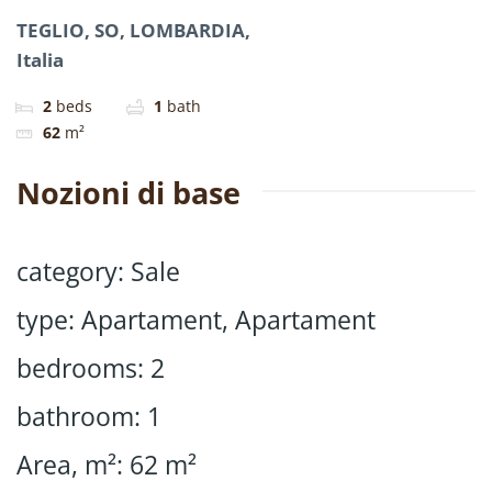
TEGLIO, SO, LOMBARDIA,
Italia
2
beds
1
bath
62
m²
Nozioni di base
category
:
Sale
type
:
Apartament
,
Apartament
bedrooms
:
2
bathroom
:
1
Area, m²
:
62
m²