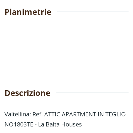
Planimetrie
Descrizione
Valtellina: Ref. ATTIC APARTMENT IN TEGLIO
NO1803TE - La Baita Houses