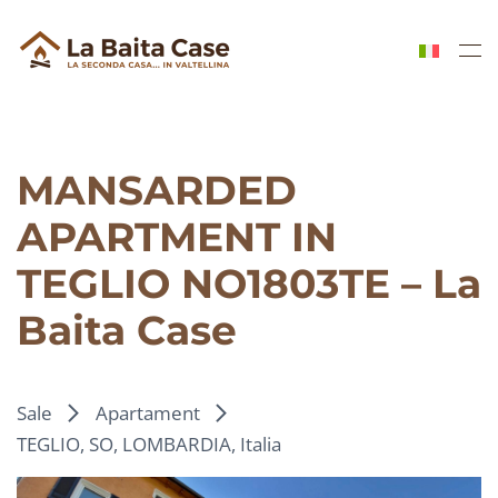
Skip to main content
MANSARDED
APARTMENT IN
TEGLIO NO1803TE – La
Baita Case
Sale
Apartament
TEGLIO, SO, LOMBARDIA, Italia