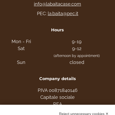
choose the ideal home for your family. Live
info@labaitacase.com
the Mountain!
PEC:
la.baita@pec.it
info: Tel. +39 331 2531048
Hours
www.labaitacase.com
Mon - Fri
9-19
Sat
9-12
(afternoon by appointment)
Sun
closed
Company details
P.IVA 00871840146
Capitale sociale
REA
Reject unnecessary cookies ✕