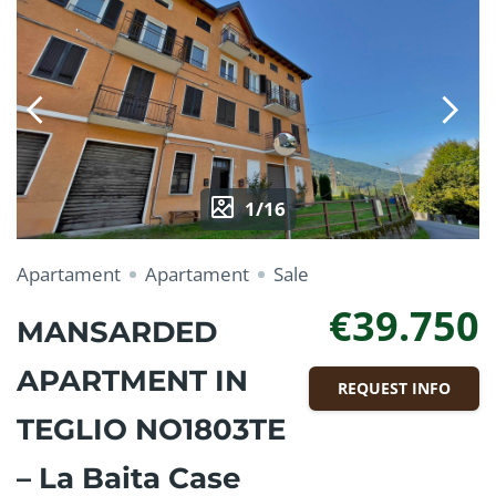
1/16
Apartament
Apartament
Sale
€39.750
MANSARDED
APARTMENT IN
REQUEST INFO
TEGLIO NO1803TE
– La Baita Case