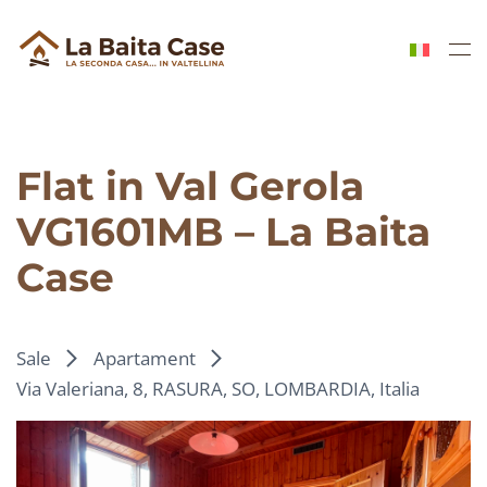
Skip to main content
Flat in Val Gerola
VG1601MB – La Baita
Case
Sale
Apartament
Via Valeriana, 8, RASURA, SO, LOMBARDIA, Italia