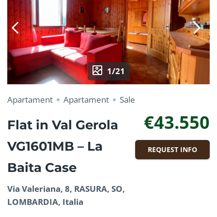
1/21
Apartament
Apartament
Sale
€43.550
Flat in Val Gerola
VG1601MB – La
REQUEST INFO
Baita Case
Via Valeriana, 8, RASURA, SO,
LOMBARDIA, Italia