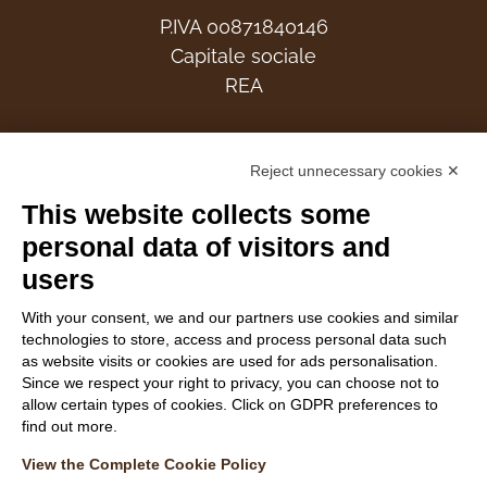
P.IVA 00871840146
Capitale sociale
REA
Members
Reject unnecessary cookies ✕
This website collects some
personal data of visitors and
users
Follow Us
With your consent, we and our partners use cookies and similar
technologies to store, access and process personal data such
as website visits or cookies are used for ads personalisation.
Since we respect your right to privacy, you can choose not to
allow certain types of cookies. Click on GDPR preferences to
find out more.
WEBSITE VISITOR PRIVACY NOTICE
View the Complete Cookie Policy