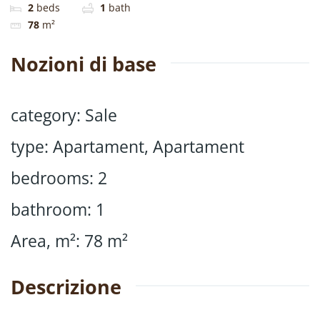
2
beds
1
bath
78
m²
Nozioni di base
category
:
Sale
type
:
Apartament
,
Apartament
bedrooms
:
2
bathroom
:
1
Area, m²
:
78
m²
Descrizione