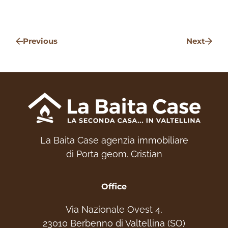
Get in touch – we'd be delighted to help you
choose your ideal home. Experience the
Previous
Next
mountains!
+39 331 2531048 - Website:
www.labaitacase.com - Email:
info@labaitacase.com
La Baita Case agenzia immobiliare
di Porta geom. Cristian
Office
Via Nazionale Ovest 4,
23010 Berbenno di Valtellina (SO)