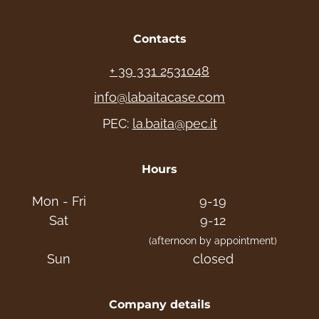
Contacts
+ 39 331 2531048
info@labaitacase.com
PEC:
la.baita@pec.it
Hours
Mon - Fri
9-19
Sat
9-12
(afternoon by appointment)
Sun
closed
Company details