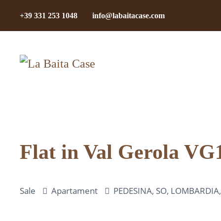
+39 331 253 1048
info@labaitacase.com
Skip to main content
Flat in Val Gerola VG
Sale
Apartament
PEDESINA, SO, LOMBARDIA, I