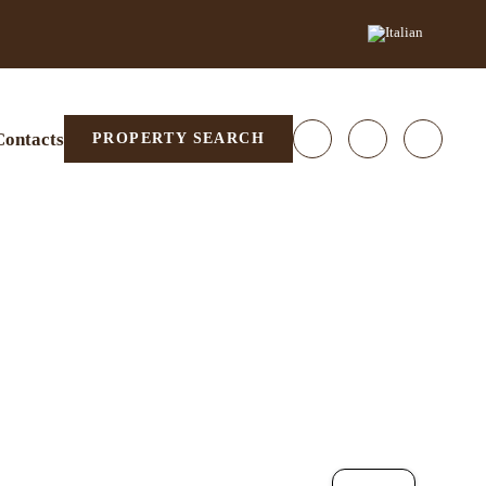
Contacts
PROPERTY SEARCH