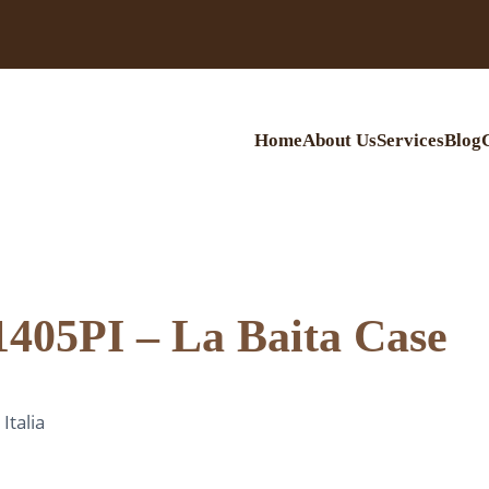
Home
About Us
Services
Blog
1405PI – La Baita Case
talia