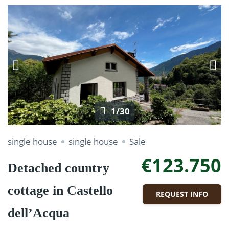
1/30
single house
single house
Sale
€123.750
Detached country
cottage in Castello
REQUEST INFO
dell’Acqua