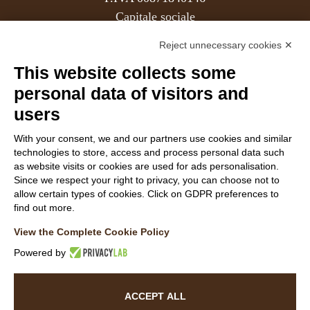
Capitale sociale
REA
Reject unnecessary cookies ✕
This website collects some
Members
personal data of visitors and
users
With your consent, we and our partners use cookies and similar
Follow Us
technologies to store, access and process personal data such
as website visits or cookies are used for ads personalisation.
Since we respect your right to privacy, you can choose not to
allow certain types of cookies. Click on GDPR preferences to
find out more.
View the Complete Cookie Policy
WEBSITE VISITOR PRIVACY NOTICE
Powered by
CUSTOMER PRIVACY NOTICE
COOKIE POLICY
ACCESSIBILITY STATEMENT
ACCEPT ALL