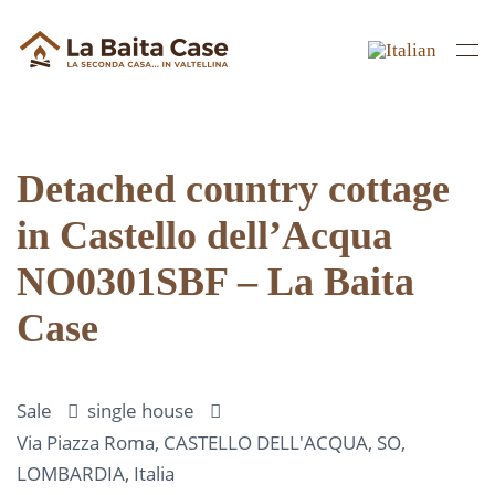
Skip to main content
Detached country cottage
in Castello dell’Acqua
NO0301SBF – La Baita
Case
Sale
single house
Via Piazza Roma, CASTELLO DELL'ACQUA, SO,
LOMBARDIA, Italia