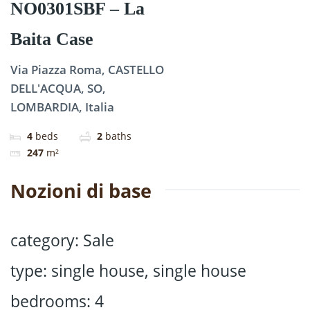
NO0301SBF – La
Baita Case
Via Piazza Roma, CASTELLO
DELL'ACQUA, SO,
LOMBARDIA, Italia
4
beds
2
baths
247
m²
Nozioni di base
category
:
Sale
type
:
single house
,
single house
bedrooms
:
4