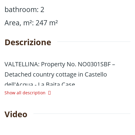
bathroom
:
2
Area, m²
:
247
m²
Descrizione
VALTELLINA: Property No. NO0301SBF –
Detached country cottage in Castello
dell'Acqua - La Baita Case
Show all description
In Valtellina, in the municipality of Castello
dell'Acqua, we are offering for sale a
Video
spacious, detached country cottage set
amidst greenery and tranquillity, at an