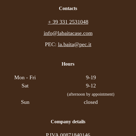
ideal home. Experience the mountains!
Contacts
For enquiries: +39 331 2531048
+ 39 331 2531048
info@labaitacase.com; www.labaitacase.com
info@labaitacase.com
PEC:
la.baita@pec.it
Hours
Mon - Fri
9-19
Sat
9-12
(afternoon by appointment)
Sun
closed
Company details
P.IVA 00871840146