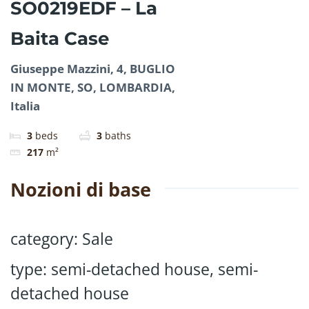
SO0219EDF – La
Baita Case
Giuseppe Mazzini, 4, BUGLIO
IN MONTE, SO, LOMBARDIA,
Italia
3
beds
3
baths
217
m²
Nozioni di base
category
:
Sale
type
:
semi-detached house
,
semi-
detached house