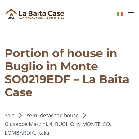
Skip to main content
Portion of house in
Buglio in Monte
SO0219EDF – La Baita
Case
Sale
semi-detached house
Giuseppe Mazzini, 4, BUGLIO IN MONTE, SO,
LOMBARDIA, Italia