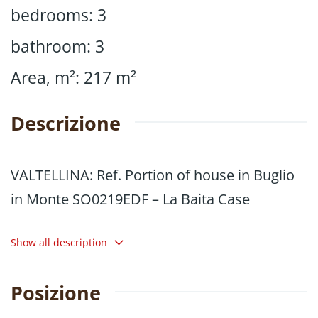
bedrooms
:
3
bathroom
:
3
Area, m²
:
217
m²
Descrizione
VALTELLINA: Ref. Portion of house in Buglio
in Monte SO0219EDF – La Baita Case
In the heart of the village, we are offering for
Show all description
sale a portion of a house, free on two and a
half sides, measuring 217 square metres,
Posizione
characterised by spacious and well-