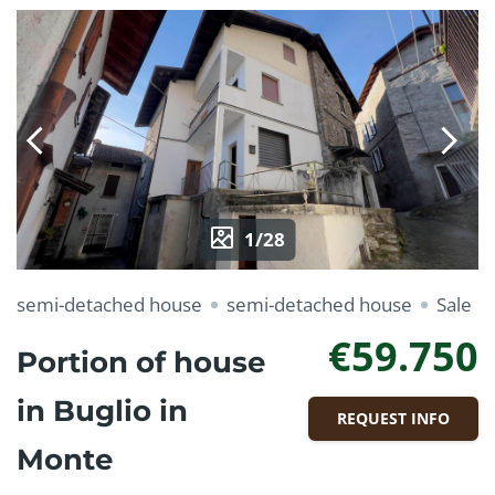
1/28
semi-detached house
semi-detached house
Sale
€59.750
Portion of house
in Buglio in
REQUEST INFO
Monte