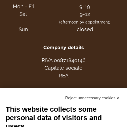
Mon - Fri
9-19
Sat
9-12
(afternoon by appointment)
Sun
closed
Company details
P.IVA 00871840146
Capitale sociale
REA
Members
Reject unnecessary cookies ✕
This website collects some
personal data of visitors and
users