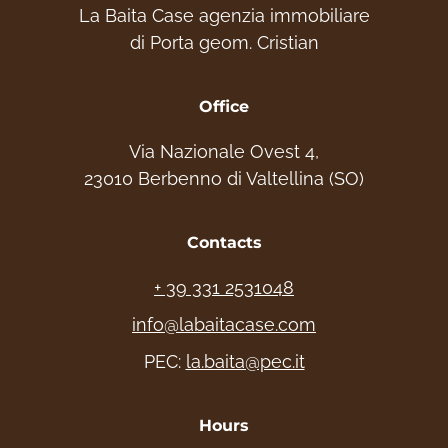
La Baita Case agenzia immobiliare
Contact us, we will be happy to help you
di Porta geom. Cristian
choose your ideal home. Experience the
mountains!
Office
info: +39 331 2531048- Website:
Via Nazionale Ovest 4,
www.labaitacase.com - Email:
23010 Berbenno di Valtellina (SO)
info@labaitacase.com
Contacts
+ 39 331 2531048
info@labaitacase.com
PEC:
la.baita@pec.it
Hours